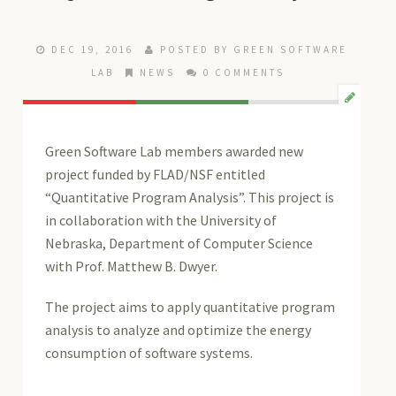
DEC 19, 2016
POSTED BY
GREEN SOFTWARE
LAB
NEWS
0 COMMENTS
Green Software Lab members awarded new
project funded by FLAD/NSF entitled
“Quantitative Program Analysis”. This project is
in collaboration with the University of
Nebraska, Department of Computer Science
with Prof. Matthew B. Dwyer.
The project aims to apply quantitative program
analysis to analyze and optimize the energy
consumption of software systems.