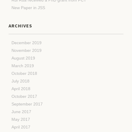
New Paper in JSS
ARCHIVES
December 2019
November 2019
August 2019
March 2019
October 2018
July 2018
April 2018
October 2017
September 2017
June 2017
May 2017
April 2017