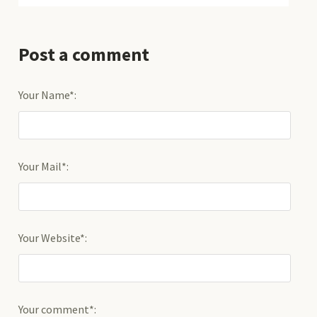
Post a comment
Your Name*:
Your Mail*:
Your Website*:
Your comment*: