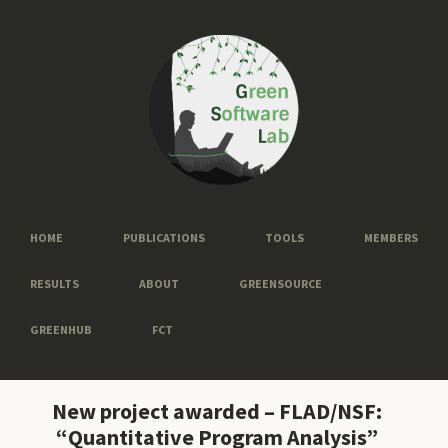
HOME
PUBLICATIONS
TOOLS
MEMBERS
RESULTS
ABOUT
GREENSOURCE
GREENHUB
FCT
New project awarded – FLAD/NSF:
“Quantitative Program Analysis”