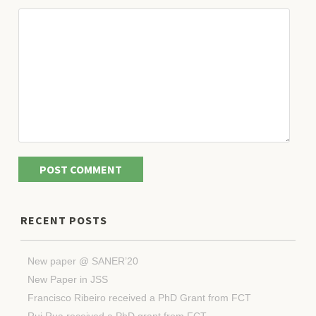
RECENT POSTS
New paper @ SANER’20
New Paper in JSS
Francisco Ribeiro received a PhD Grant from FCT
Rui Rua received a PhD grant from FCT