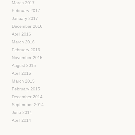
March 2017
February 2017
January 2017
December 2016
April 2016
March 2016
February 2016
November 2015
August 2015
April 2015
March 2015
February 2015
December 2014
September 2014
June 2014
April 2014